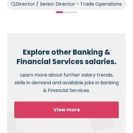
Director / Senior Director - Trade Operations
Explore other Banking &
Financial Services salaries.
Learn more about further salary trends,
skills in demand and available jobs in Banking
& Financial Services.
View more