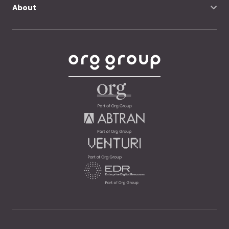
About