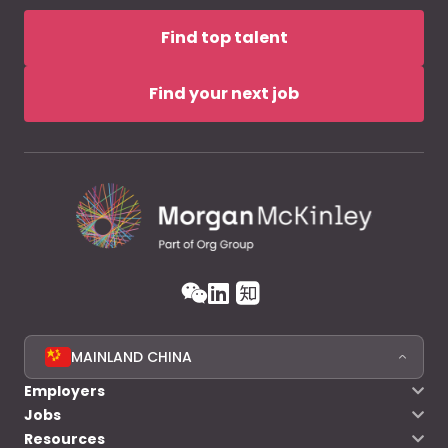
Find top talent
Find your next job
MAINLAND CHINA
Employers
Jobs
Resources