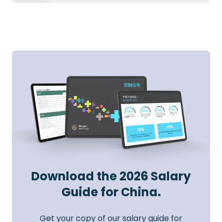
Download the 2026 Salary
Guide for China.
Get your copy of our salary guide for