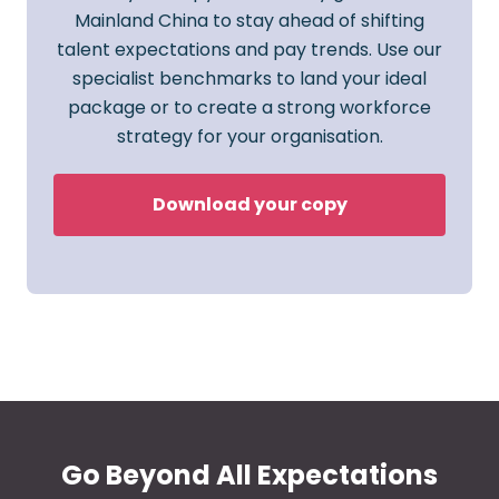
Mainland China to stay ahead of shifting
talent expectations and pay trends. Use our
specialist benchmarks to land your ideal
package or to create a strong workforce
strategy for your organisation.
Download your copy
Go Beyond All Expectations