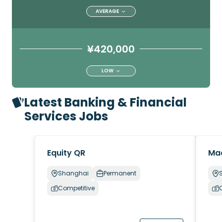
AVERAGE
¥420,000
LOW
Latest Banking & Financial
Services Jobs
Equity QR
Ma
Shanghai
Permanent
Competitive