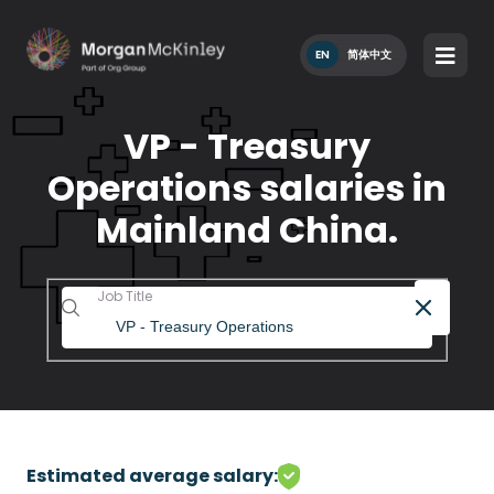
EN
简体中文
VP - Treasury
Operations salaries in
Mainland China.
Job Title
Estimated average salary: