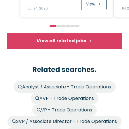
View
Jul 24, 2026
Jul 
View all related jobs
Related searches.
Analyst / Associate - Trade Operations
AVP - Trade Operations
VP - Trade Operations
SVP / Associate Director - Trade Operations