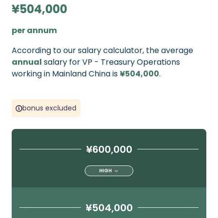
¥504,000
per annum
According to our salary calculator, the average
annual
salary for VP - Treasury Operations
working in Mainland China is
¥504,000
.
bonus excluded
¥600,000
HIGH
¥504,000