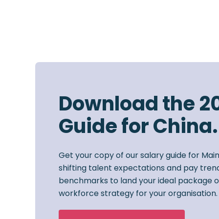
Download the 2
Guide for China.
Get your copy of our salary guide for Mai
shifting talent expectations and pay trend
benchmarks to land your ideal package o
workforce strategy for your organisation.