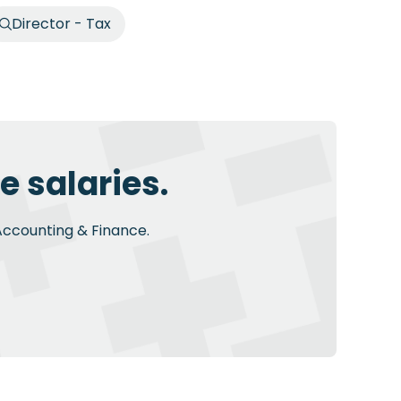
Director - Tax
e salaries.
 Accounting & Finance.