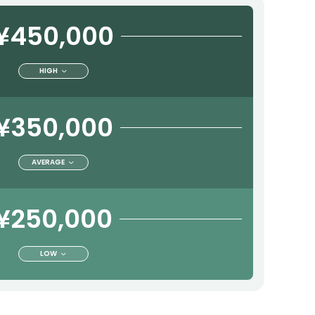
¥450,000
HIGH
¥350,000
AVERAGE
¥250,000
LOW