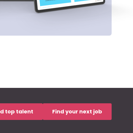
nd top talent
Find your next job