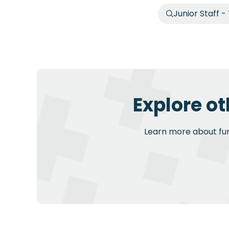
Junior Staff -
Explore ot
Learn more about furt