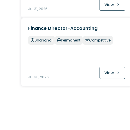
View
Jul 31, 2026
Finance Director-Accounting
Shanghai
Permanent
Competitive
View
Jul 30, 2026