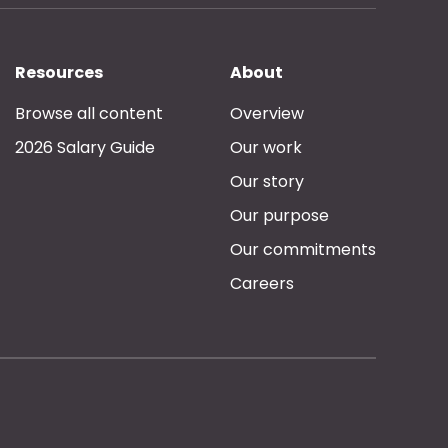
Resources
About
Browse all content
Overview
2026 Salary Guide
Our work
Our story
Our purpose
Our commitments
Careers