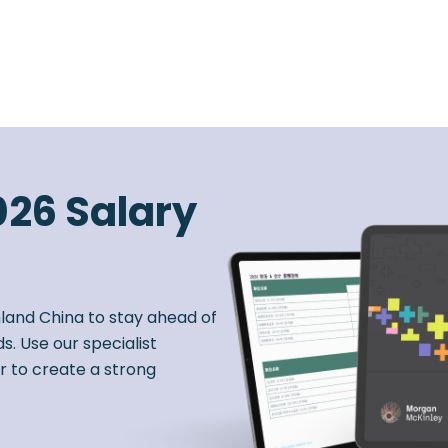
026 Salary
nland China to stay ahead of
s. Use our specialist
r to create a strong