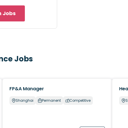
h Jobs
ance Jobs
FP&A Manager
Hea
Shanghai
Permanent
Competitive
S