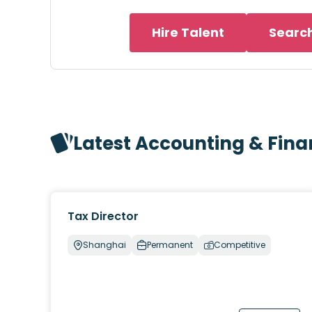
Hire Talent
Searc
Latest Accounting & Fin
Tax Director
Shanghai
Permanent
Competitive