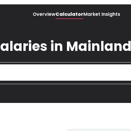
Overview
Calculator
Market Insights
alaries in Mainland