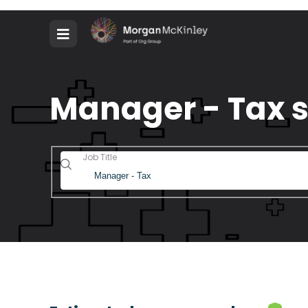
Manager - Tax s
Job Title