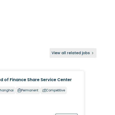
View all related jobs
d of Finance Share Service Center
hanghai
Permanent
Competitive