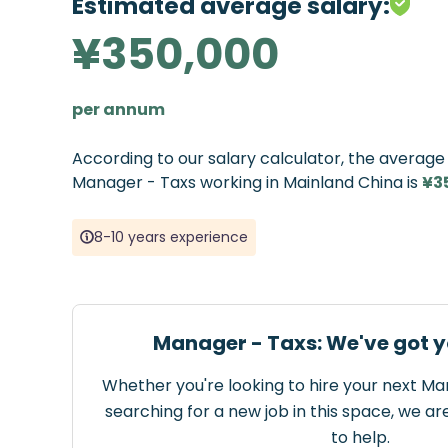
Estimated average salary:
¥350,000
per annum
According to our salary calculator, the averag
Manager - Taxs working in Mainland China is
¥3
8-10 years experience
Manager - Taxs: We've got y
Whether you're looking to hire your next Ma
searching for a new job in this space, we ar
to help.