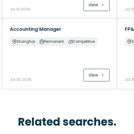
View
Jul 31, 2026
Jul 3
Accounting Manager
FP&
Shanghai
Permanent
Competitive
S
View
Jul 30, 2026
Jul 3
Related searches.