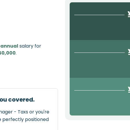
e
annual
salary for
50,000
.
ou covered.
nager - Taxs or you're
e perfectly positioned