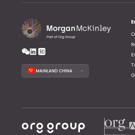
E
O
R
E
T
MAINLAND CHINA
G