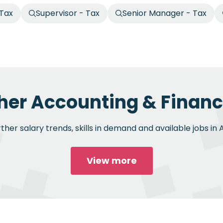
 Tax
Supervisor - Tax
Senior Manager - Tax
her Accounting & Financ
her salary trends, skills in demand and available jobs in
View more