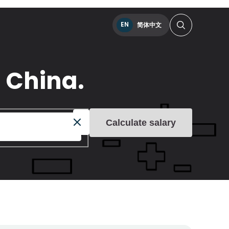
EN
简体中文
 China.
Calculate salary