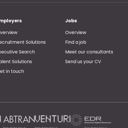
mployers
Jobs
verview
Overview
ecruitment Solutions
Find a job
xecutive Search
Meet our consultants
alent Solutions
Send us your CV
et in touch