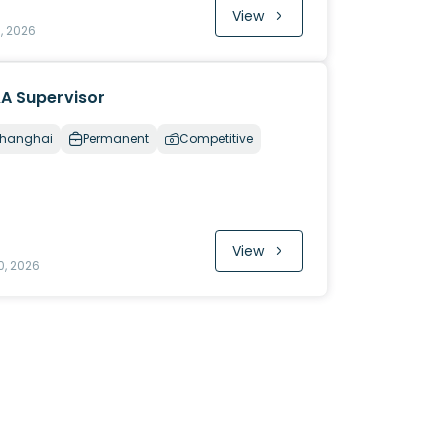
View
1, 2026
A Supervisor
hanghai
Permanent
Competitive
View
0, 2026