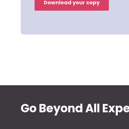
Download your copy
Go Beyond All Exp