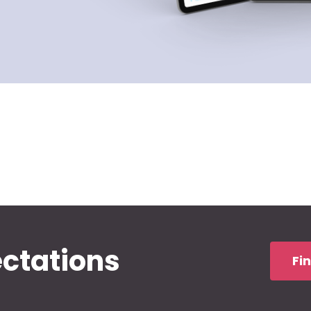
ectations
Fi