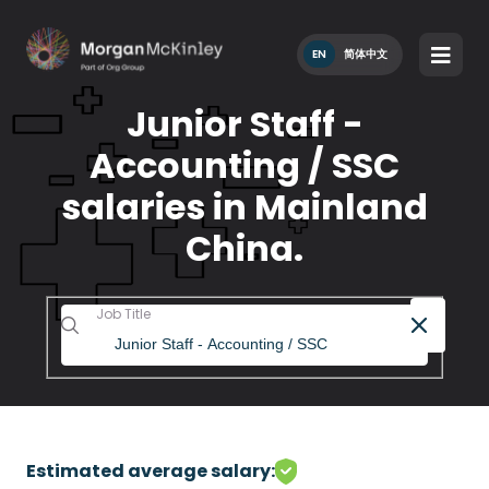
EN
简体中文
Junior Staff -
Accounting / SSC
salaries in Mainland
China.
Job Title
Estimated average salary: