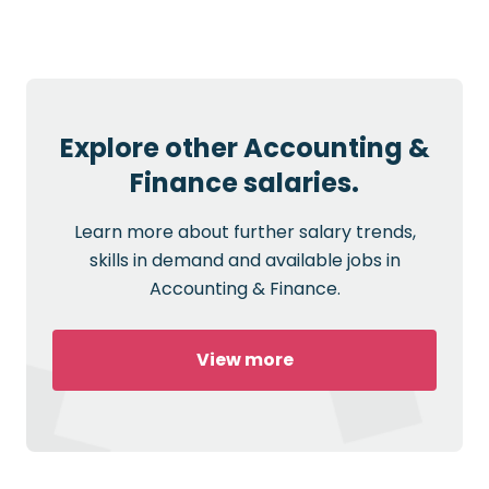
Explore other Accounting &
Finance salaries.
Learn more about further salary trends,
skills in demand and available jobs in
Accounting & Finance.
View more