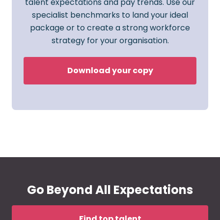
talent expectations and pay trends. Use our
specialist benchmarks to land your ideal
package or to create a strong workforce
strategy for your organisation.
Download your copy
Go Beyond All Expectations
Find top talent