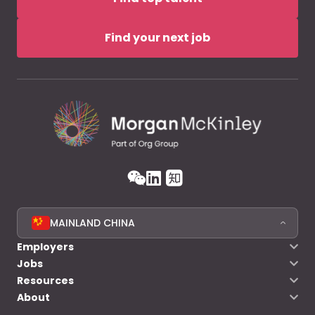
Find your next job
MAINLAND CHINA
Employers
Jobs
Resources
About