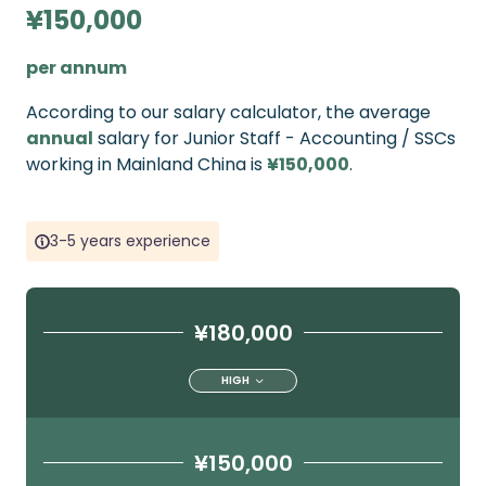
¥150,000
per annum
According to our salary calculator, the average
annual
salary for Junior Staff - Accounting / SSCs
working in Mainland China is
¥150,000
.
3-5 years experience
¥180,000
HIGH
¥150,000