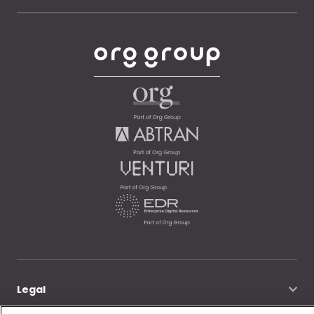
Legal