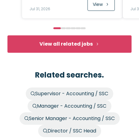
View
Jul 31, 2026
Jul 3
View all related jobs
Related searches.
Supervisor - Accounting / SSC
Manager - Accounting / SSC
Senior Manager - Accounting / SSC
Director / SSC Head