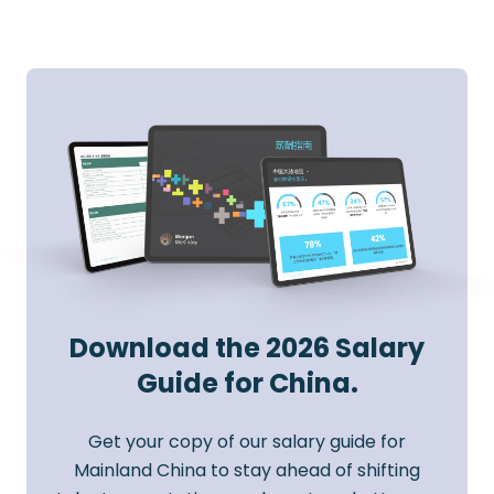
Download the 2026 Salary
Guide for China.
Get your copy of our salary guide for
Mainland China to stay ahead of shifting