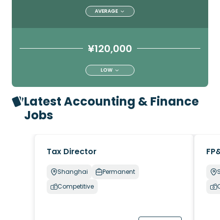
AVERAGE
¥120,000
LOW
Latest Accounting & Finance
Jobs
Tax Director
FP
Shanghai
Permanent
Competitive