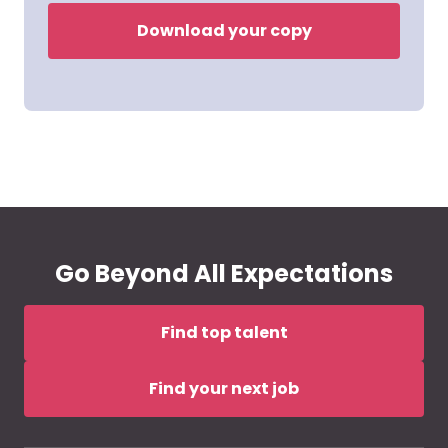
Download your copy
Go Beyond All Expectations
Find top talent
Find your next job