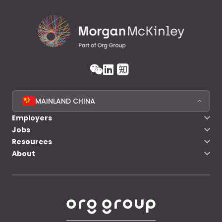
MAINLAND CHINA
Employers
Jobs
Resources
About