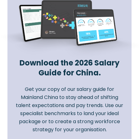
Download the 2026 Salary
Guide for China.
Get your copy of our salary guide for
Mainland China to stay ahead of shifting
talent expectations and pay trends. Use our
specialist benchmarks to land your ideal
package or to create a strong workforce
strategy for your organisation.