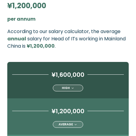
¥1,200,000
per annum
According to our salary calculator, the average
annual
salary for Head of ITs working in Mainland
China is
¥1,200,000
.
¥1,600,000
HIGH
¥1,200,000
AVERAGE