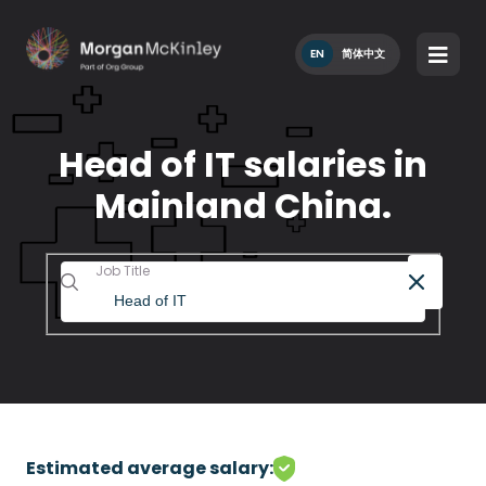
EN
简体中文
Head of IT salaries in
Mainland China.
Job Title
Estimated average salary: