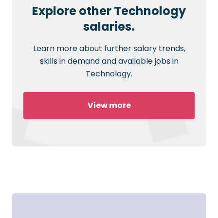
Explore other Technology
salaries.
Learn more about further salary trends,
skills in demand and available jobs in
Technology.
View more