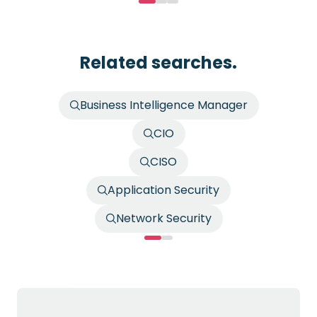
Related searches.
Business Intelligence Manager
CIO
CISO
Application Security
Network Security