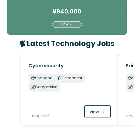
¥940,000
LOW
Latest Technology Jobs
Cybersecurity
Pri
Shanghai
Permanent
Competitive
View
Jul 24, 2026
May 