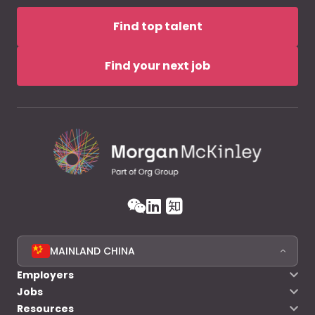
Find top talent
Find your next job
MAINLAND CHINA
Employers
Jobs
Resources