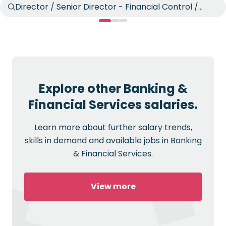
Director / Senior Director - Financial Control /
Reporting
Explore other Banking &
Financial Services salaries.
Learn more about further salary trends,
skills in demand and available jobs in Banking
& Financial Services.
View more