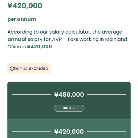
¥420,000
per annum
According to our salary calculator, the average
annual
salary for AVP - Taxs working in Mainland
China is
¥420,000
.
bonus excluded
¥480,000
HIGH
¥420,000