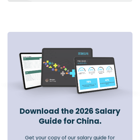
Download the 2026 Salary
Guide for China.
Get your copy of our salary guide for