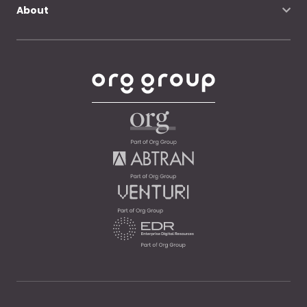
About