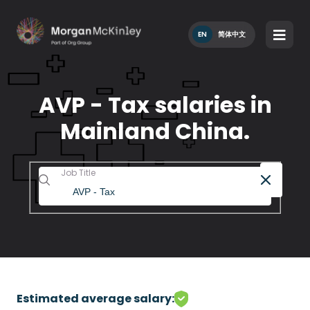
EN
简体中文
AVP - Tax salaries in
Mainland China.
Job Title
Estimated average salary: