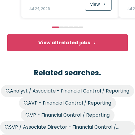
View
Jul 24, 2026
Jul 
View all related jobs
Related searches.
Analyst / Associate - Financial Control / Reporting
AVP - Financial Control / Reporting
VP - Financial Control / Reporting
SVP / Associate Director - Financial Control /
Reporting