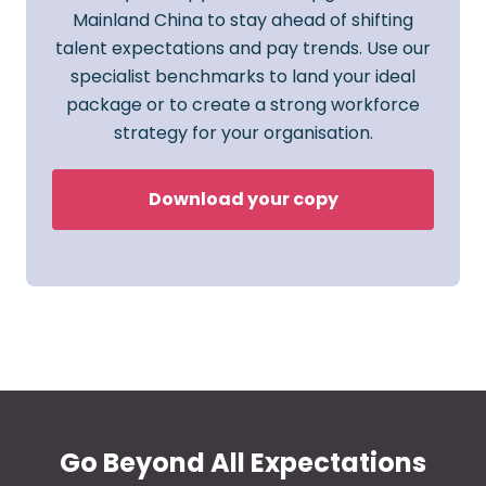
Mainland China to stay ahead of shifting
talent expectations and pay trends. Use our
specialist benchmarks to land your ideal
package or to create a strong workforce
strategy for your organisation.
Download your copy
Go Beyond All Expectations