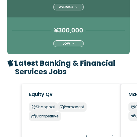
AVERAGE
¥300,000
LOW
Latest Banking & Financial
Services Jobs
Equity QR
Ma
Shanghai
Permanent
Competitive