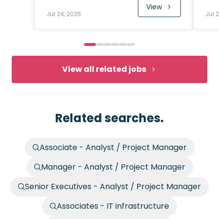
View
Jul 24, 2026
Jul 
View all related jobs
Related searches.
Associate - Analyst / Project Manager
Manager - Analyst / Project Manager
Senior Executives - Analyst / Project Manager
Associates - IT infrastructure