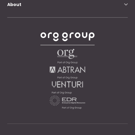
About