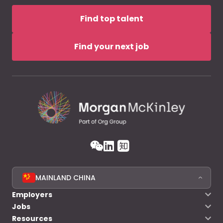
Find top talent
Find your next job
MAINLAND CHINA
Employers
Jobs
Resources