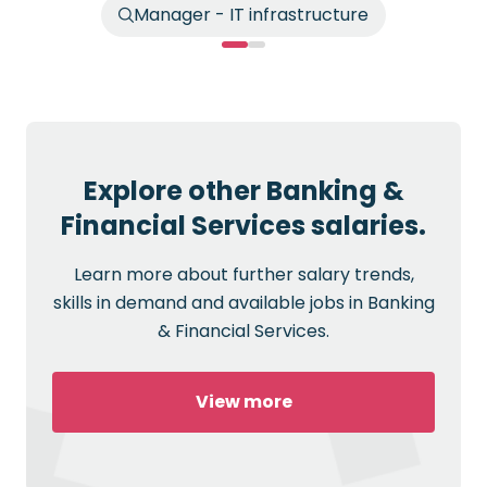
Manager - IT infrastructure
Explore other Banking &
Financial Services salaries.
Learn more about further salary trends,
skills in demand and available jobs in Banking
& Financial Services.
View more