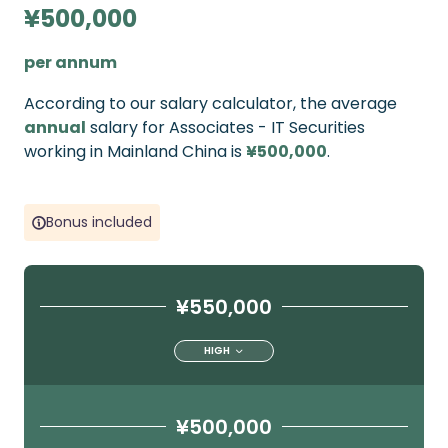
¥500,000
per annum
According to our salary calculator, the average
annual
salary for Associates - IT Securities
working in Mainland China is
¥500,000
.
Bonus included
¥550,000
HIGH
¥500,000