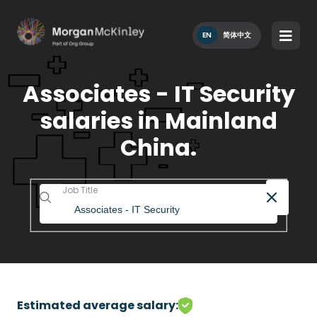
EN
简体中文
Associates - IT Security
salaries in Mainland
China.
Job Title
Estimated average salary: