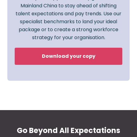
Mainland China to stay ahead of shifting
talent expectations and pay trends. Use our
specialist benchmarks to land your ideal
package or to create a strong workforce
strategy for your organisation.
Download your copy
Go Beyond All Expectations