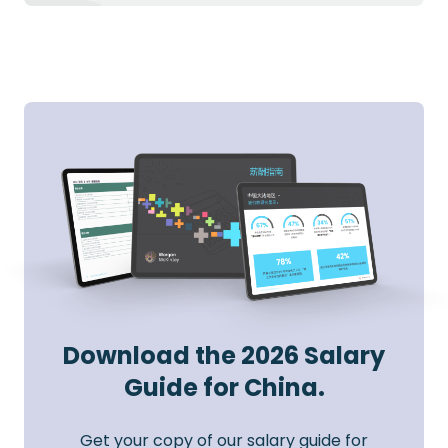
Download the 2026 Salary
Guide for China.
Get your copy of our salary guide for