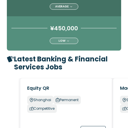
AVERAGE
¥450,000
LOW
Latest Banking & Financial
Services Jobs
Equity QR
Ma
Shanghai
Permanent
Competitive