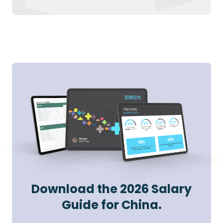
Download the 2026 Salary
Guide for China.