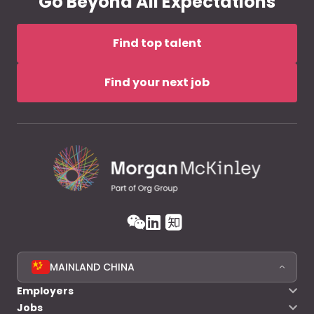
Go Beyond All Expectations
Find top talent
Find your next job
MAINLAND CHINA
Employers
Jobs