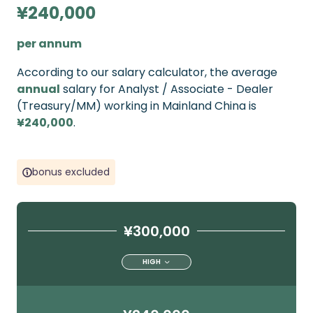
¥240,000
per annum
According to our salary calculator, the average
annual
salary for Analyst / Associate - Dealer
(Treasury/MM) working in Mainland China is
¥240,000
.
bonus excluded
¥300,000
HIGH