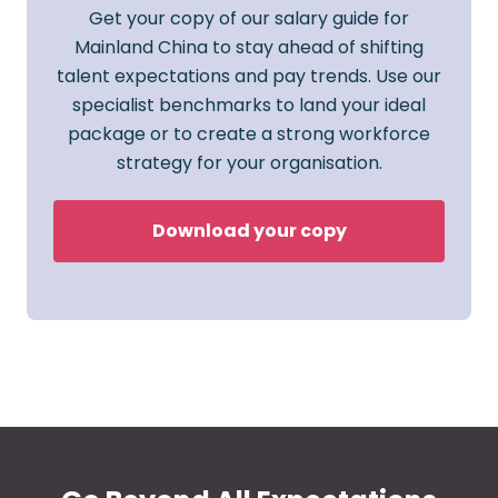
Get your copy of our salary guide for
Mainland China to stay ahead of shifting
talent expectations and pay trends. Use our
specialist benchmarks to land your ideal
package or to create a strong workforce
strategy for your organisation.
Download your copy