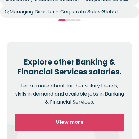
Global Markets
Managing Director - Corporate Sales Global
Markets
Explore other Banking &
Financial Services salaries.
Learn more about further salary trends,
skills in demand and available jobs in Banking
& Financial Services.
View more