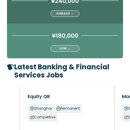
¥240,000
AVERAGE
¥180,000
LOW
Latest Banking & Financial
Services Jobs
Equity QR
Ma
Shanghai
Permanent
Competitive