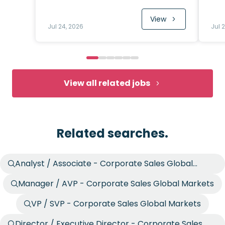
View
Jul 24, 2026
Jul 
View all related jobs
Related searches.
Analyst / Associate - Corporate Sales Global
Markets
Manager / AVP - Corporate Sales Global Markets
VP / SVP - Corporate Sales Global Markets
Director / Executive Director - Corporate Sales