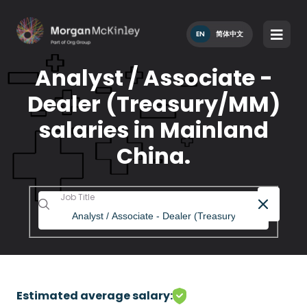
EN
简体中文
Analyst / Associate -
Dealer (Treasury/MM)
salaries in Mainland
China.
Job Title
Estimated average salary: