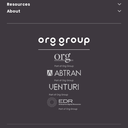
Resources
About