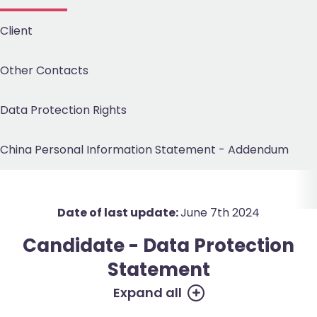
Client
Other Contacts
Data Protection
Rights
China Personal Information Statement -
Addendum
Date of last update:
June 7th 2024
Candidate - Data Protection
Statement
Expand all