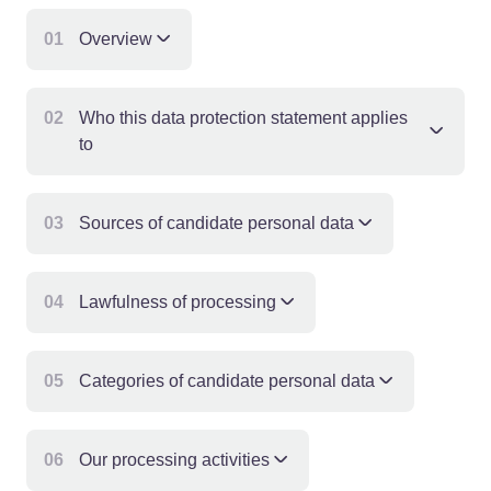
01
Overview
02
Who this data protection statement applies
to
03
Sources of candidate personal data
04
Lawfulness of processing
05
Categories of candidate personal data
06
Our processing activities