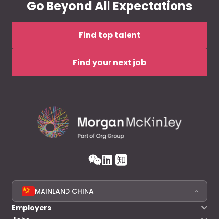
Go Beyond All Expectations
Find top talent
Find your next job
MAINLAND CHINA
Employers