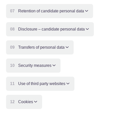
07
Retention of candidate personal data
08
Disclosure – candidate personal data
09
Transfers of personal data
10
Security measures
11
Use of third party websites
12
Cookies