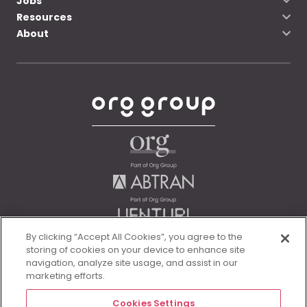
Jobs
Resources
About
By clicking “Accept All Cookies”, you agree to the
storing of cookies on your device to enhance site
navigation, analyze site usage, and assist in our
marketing efforts.
Cookies Settings