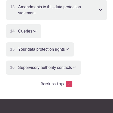
13
Amendments to this data protection
statement
14
Queries
15
Your data protection rights
16
Supervisory authority contacts
Back to top