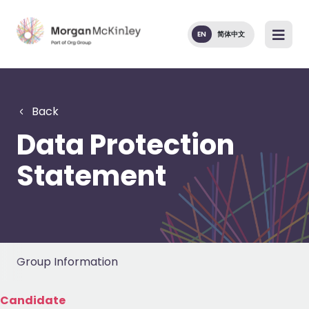
EN
简体中文
Back
Data Protection
Statement
Group Information
Candidate