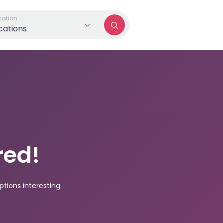
cation
ocations
red!
tions interesting.