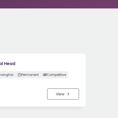
al Head
hanghai
Permanent
Competitive
View
5