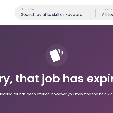
Job Title
Job Lo
All L
ry, that job has expi
looking for has been expired, however you may find the below op