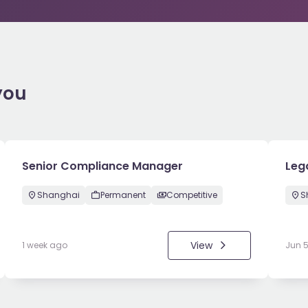
you
Senior Compliance Manager
Leg
Shanghai
Permanent
Competitive
S
View
1 week ago
Jun 