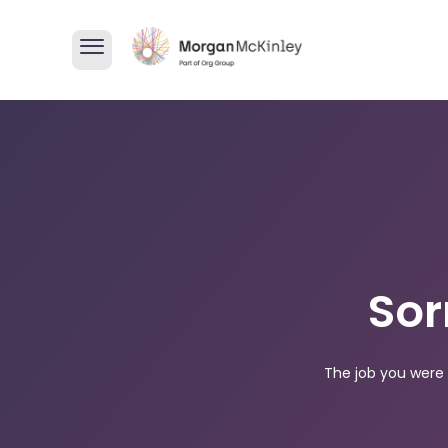
Sor
The job you were 