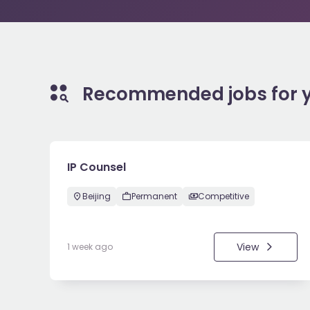
Recommended jobs for 
IP Counsel
Beijing
Permanent
Competitive
View
1 week ago