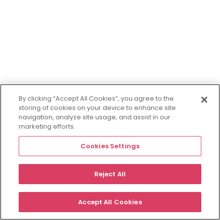
By clicking “Accept All Cookies”, you agree to the
storing of cookies on your device to enhance site
navigation, analyze site usage, and assist in our
marketing efforts.
Cookies Settings
Reject All
Accept All Cookies