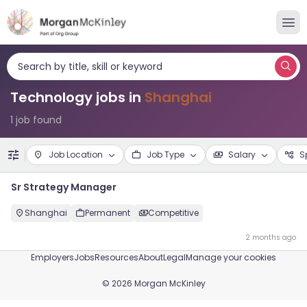
Search by title, skill or keyword
Technology jobs in
Shanghai
1 job found
Job Location
Job Type
Salary
S
Sr Strategy Manager
Shanghai
Permanent
Competitive
2 months ago
Employers
Jobs
Resources
About
Legal
Manage your cookies
©
2026
Morgan McKinley