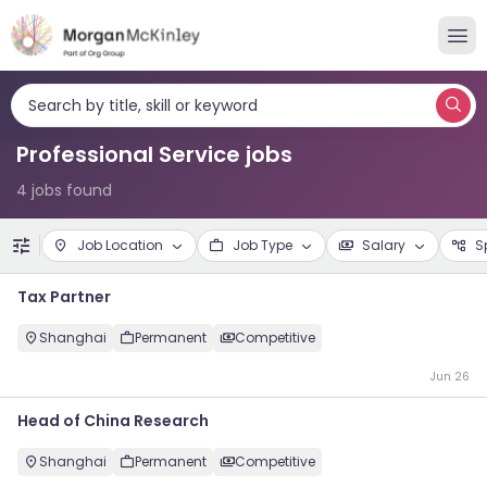
Search by title, skill or keyword
Professional Service jobs
4 jobs found
Job Location
Job Type
Salary
S
Tax Partner
Shanghai
Permanent
Competitive
Jun 26
Head of China Research
Shanghai
Permanent
Competitive