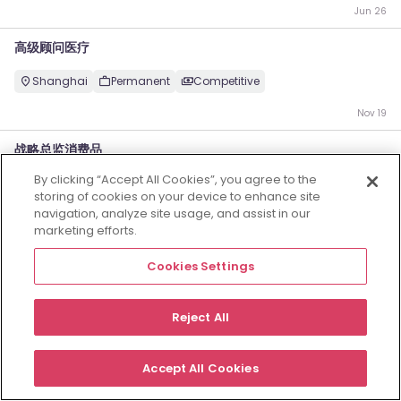
Jun 26
高级顾问医疗
Shanghai
Permanent
Competitive
Nov 19
战略总监消费品
By clicking “Accept All Cookies”, you agree to the
Shanghai
Permanent
Competitive
storing of cookies on your device to enhance site
navigation, analyze site usage, and assist in our
Jun 28
marketing efforts.
Employers
Jobs
Resources
About
Legal
Manage your cookies
Cookies Settings
©
2026
Morgan McKinley
Reject All
Accept All Cookies