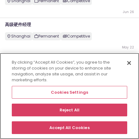
Shanghai
Permanent
Competitive
Jun 26
高级硬件经理
Shanghai
Permanent
Competitive
May 22
Employers
Jobs
Resources
About
Legal
Manage your cookies
By clicking “Accept All Cookies”, you agree to the
storing of cookies on your device to enhance site
©
2026
Morgan McKinley
navigation, analyze site usage, and assist in our
marketing efforts.
Cookies Settings
Reject All
Accept All Cookies