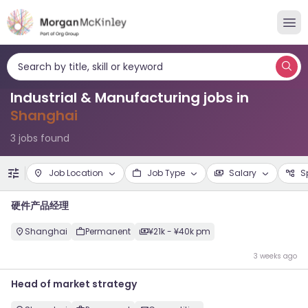
Search by title, skill or keyword
Industrial & Manufacturing jobs in
Shanghai
3 jobs found
Job Location
Job Type
Salary
S
硬件产品经理
Shanghai
Permanent
¥21k - ¥40k pm
3 weeks ago
Head of market strategy