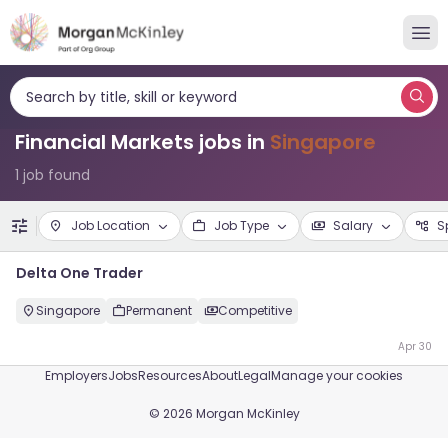
Search by title, skill or keyword
Financial Markets jobs in
Singapore
1 job found
Job Location
Job Type
Salary
S
Delta One Trader
Singapore
Permanent
Competitive
Apr 30
Employers
Jobs
Resources
About
Legal
Manage your cookies
©
2026
Morgan McKinley