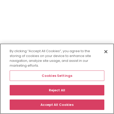
By clicking “Accept All Cookies”, you agree to the
storing of cookies on your device to enhance site
navigation, analyze site usage, and assist in our
marketing efforts.
Cookies Settings
Reject All
Accept All Cookies