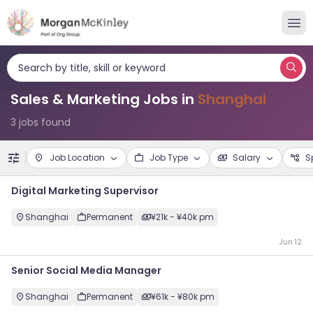
Search by title, skill or keyword
Sales & Marketing Jobs in
Shanghai
3 jobs found
Job Location
Job Type
Salary
S
Digital Marketing Supervisor
Shanghai
Permanent
¥21k - ¥40k pm
Jun 12
Senior Social Media Manager
Shanghai
Permanent
¥61k - ¥80k pm