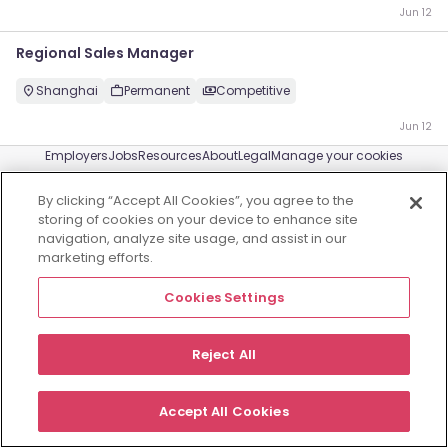
Jun 12
Regional Sales Manager
Shanghai
Permanent
Competitive
Jun 12
Employers
Jobs
Resources
About
Legal
Manage your cookies
©
2026
Morgan McKinley
By clicking “Accept All Cookies”, you agree to the
storing of cookies on your device to enhance site
navigation, analyze site usage, and assist in our
marketing efforts.
Cookies Settings
Reject All
Accept All Cookies