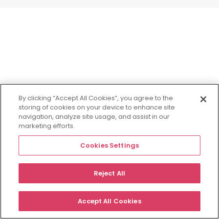
By clicking “Accept All Cookies”, you agree to the
storing of cookies on your device to enhance site
navigation, analyze site usage, and assist in our
marketing efforts.
Cookies Settings
Reject All
Accept All Cookies