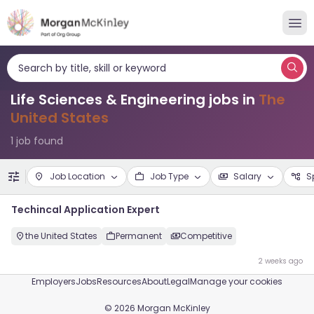
Search by title, skill or keyword
Life Sciences & Engineering jobs in
The
United States
1 job found
Job Location
Job Type
Salary
S
Techincal Application Expert
the United States
Permanent
Competitive
2 weeks ago
Employers
Jobs
Resources
About
Legal
Manage your cookies
©
2026
Morgan McKinley