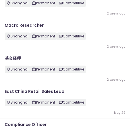
Shanghai
Permanent
Competitive
2 weeks ago
Macro Researcher
Shanghai
Permanent
Competitive
2 weeks ago
基金经理
Shanghai
Permanent
Competitive
2 weeks ago
East China Retail Sales Lead
Shanghai
Permanent
Competitive
May 29
Compliance Officer