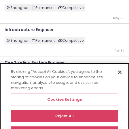
Shanghai
Permanent
Competitive
May 29
Infrastructure Engineer
Shanghai
Permanent
Competitive
Apr 30
C++ Trading System Engineer
By clicking “Accept All Cookies”, you agree to the
Shanghai
Permanent
Competitive
storing of cookies on your device to enhance site
navigation, analyze site usage, and assist in our
Apr 3
marketing efforts.
投资工程师
Cookies Settings
Shanghai
Permanent
Competitive
Reject All
Oct 16
Employers
Jobs
Resources
About
Legal
Manage your cookies