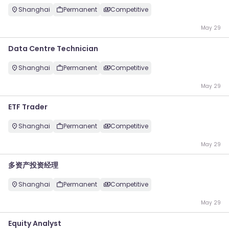
Shanghai
Permanent
Competitive
May 29
Data Centre Technician
Shanghai
Permanent
Competitive
May 29
ETF Trader
Shanghai
Permanent
Competitive
May 29
多资产投资经理
Shanghai
Permanent
Competitive
May 29
Equity Analyst