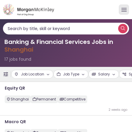
Search by title, skill or keyword
Banking & Financial Services Jobs in
Shanghai
17 jobs found
Job Location
Job Type
Salary
S
Equity QR
Shanghai
Permanent
Competitive
2 weeks ago
Macro QR