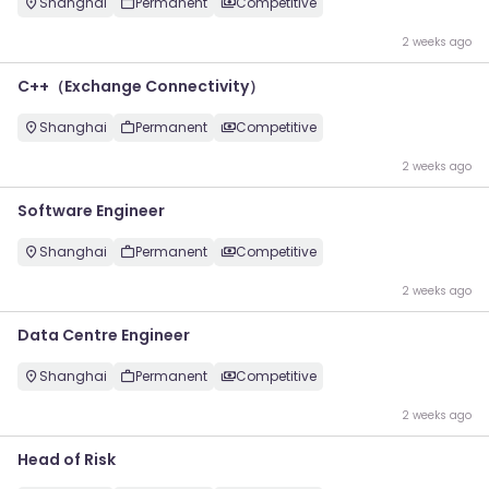
Shanghai
Permanent
Competitive
2 weeks ago
C++（Exchange Connectivity）
Shanghai
Permanent
Competitive
2 weeks ago
Software Engineer
Shanghai
Permanent
Competitive
2 weeks ago
Data Centre Engineer
Shanghai
Permanent
Competitive
2 weeks ago
Head of Risk