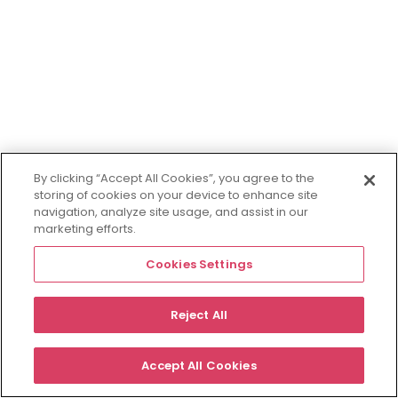
By clicking “Accept All Cookies”, you agree to the
storing of cookies on your device to enhance site
navigation, analyze site usage, and assist in our
marketing efforts.
Cookies Settings
Reject All
Accept All Cookies