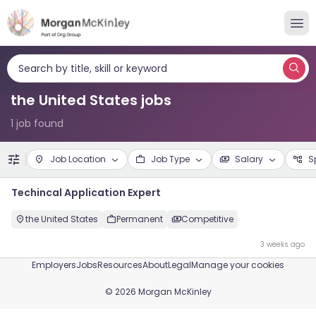
Search by title, skill or keyword
the United States jobs
1 job found
Job Location
Job Type
Salary
S
Techincal Application Expert
the United States
Permanent
Competitive
3 weeks ago
Employers
Jobs
Resources
About
Legal
Manage your cookies
©
2026
Morgan McKinley