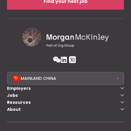
Find your next job
MAINLAND CHINA
Employers
Jobs
Resources
About