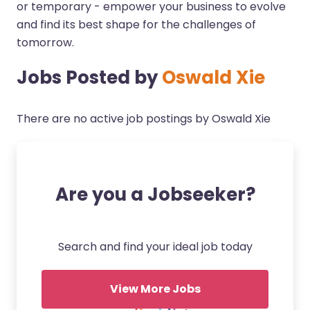
or temporary - empower your business to evolve
and find its best shape for the challenges of
tomorrow.
Jobs Posted by
Oswald Xie
There are no active job postings by Oswald Xie
Are you a Jobseeker?
Search and find your ideal job today
View More Jobs