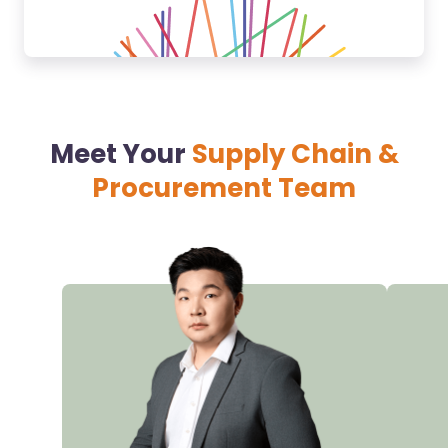
Meet Your
Supply Chain &
Procurement Team