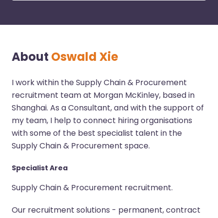
About
Oswald Xie
I work within the Supply Chain & Procurement
recruitment team at Morgan McKinley, based in
Shanghai. As a Consultant, and with the support of
my team, I help to connect hiring organisations
with some of the best specialist talent in the
Supply Chain & Procurement space.
Specialist Area
Supply Chain & Procurement recruitment.
Our recruitment solutions - permanent, contract