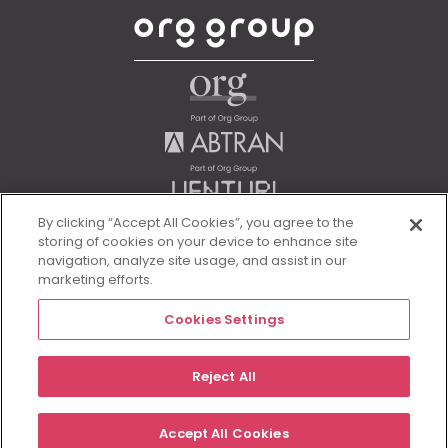
By clicking “Accept All Cookies”, you agree to the
storing of cookies on your device to enhance site
navigation, analyze site usage, and assist in our
marketing efforts.
Cookies Settings
Legal
Reject All
© Morgan McKinley 2026
Accept All Cookies