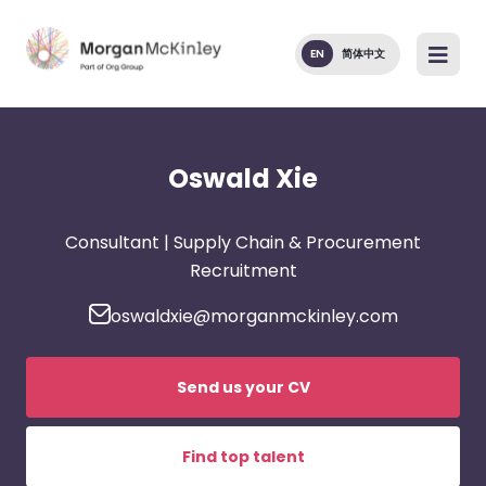
EN
简体中文
Oswald Xie
Consultant | Supply Chain & Procurement
Recruitment
oswaldxie@morganmckinley.com
Send us your CV
Find top talent