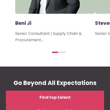
Beni Ji
Steve
Senior Consultant | Supply Chain &
Senior 
Procurement…
Go Beyond All Expectations
Find top talent