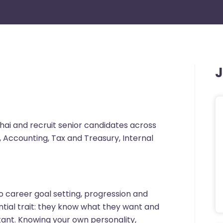
J
hai and recruit senior candidates across
, Accounting, Tax and Treasury, Internal
 career goal setting, progression and
tial trait: they know what they want and
tant. Knowing your own personality,