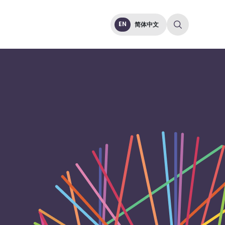
EN
简体中文