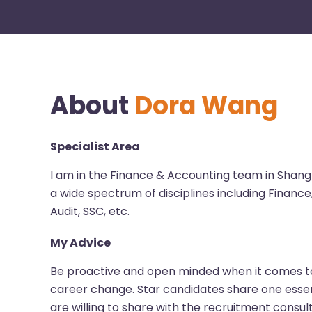
About
Dora Wang
Specialist Area
I am in the Finance & Accounting team in Shang
a wide spectrum of disciplines including Finance
Audit, SSC, etc.
My Advice
Be proactive and open minded when it comes to
career change. Star candidates share one essen
are willing to share with the recruitment consul