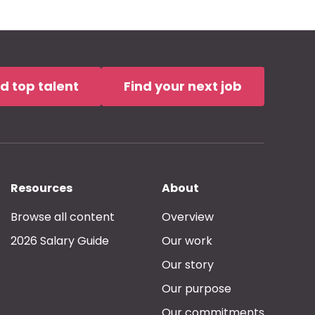
nd top talent
Find your next job
Resources
About
Browse all content
Overview
2026 Salary Guide
Our work
Our story
Our purpose
Our commitments