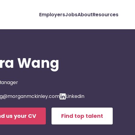
Employers
Jobs
About
Resources
ra Wang
Manager
g@morganmckinley.com
Linkedin
d us your CV
Find top talent