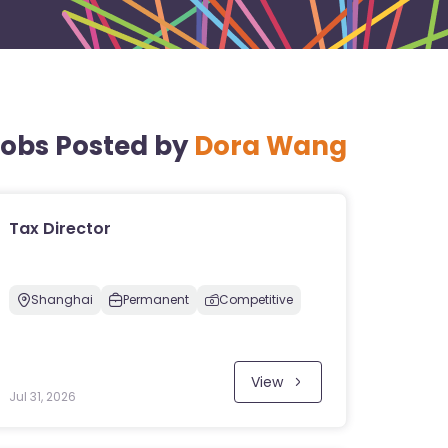
obs Posted by
Dora Wang
Tax Director
Shanghai
Permanent
Competitive
View
Jul 31, 2026