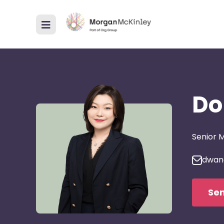
Do
Senior 
dwan
Sen