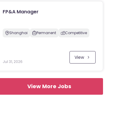
FP&A Manager
Shanghai
Permanent
Competitive
View
Jul 31, 2026
View More Jobs