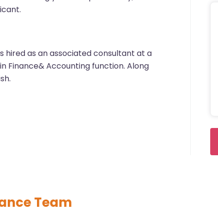
icant.
s hired as an associated consultant at a
g in Finance& Accounting function. Along
ish.
nance Team