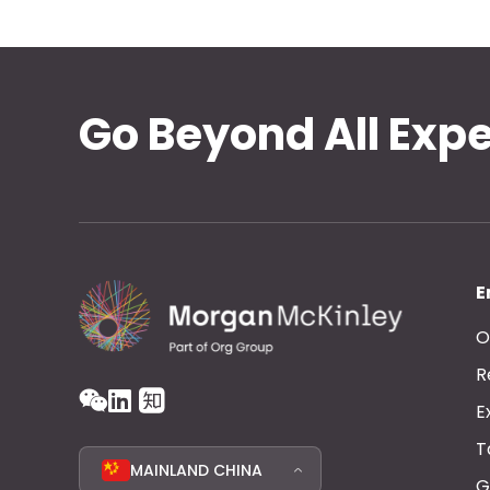
Go Beyond All Exp
E
O
R
E
T
MAINLAND CHINA
G