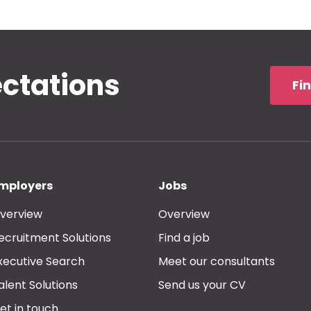
ectations
Fi
mployers
Jobs
verview
Overview
ecruitment Solutions
Find a job
xecutive Search
Meet our consultants
alent Solutions
Send us your CV
et in touch