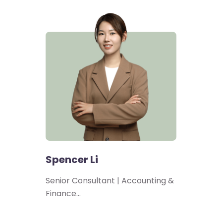
Spencer Li
Senior Consultant | Accounting &
Finance…