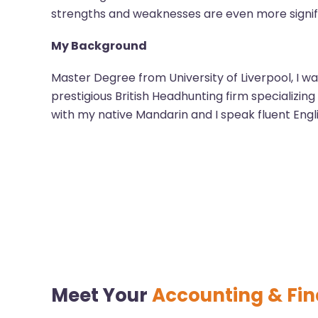
strengths and weaknesses are even more signif
My Background
Master Degree from University of Liverpool, I wa
prestigious British Headhunting firm specializin
with my native Mandarin and I speak fluent Engl
Meet Your
Accounting & Fi