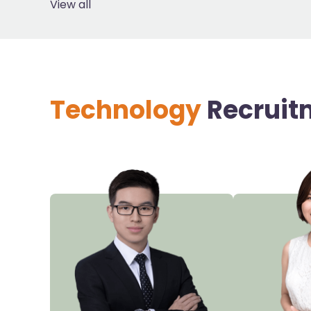
View all
Technology
Recruit