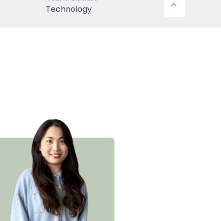
Technology