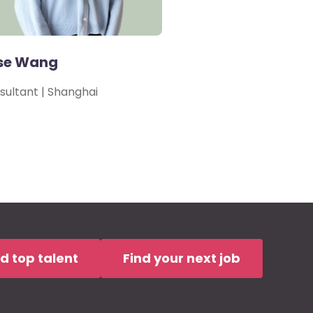
se Wang
sultant | Shanghai
nd top talent
Find your next job