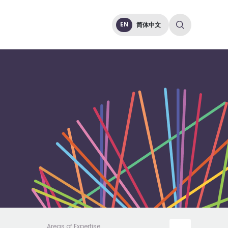
EN
简体中文
Areas of Expertise