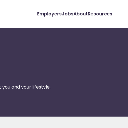
Employers
Jobs
About
Resources
 you and your lifestyle.