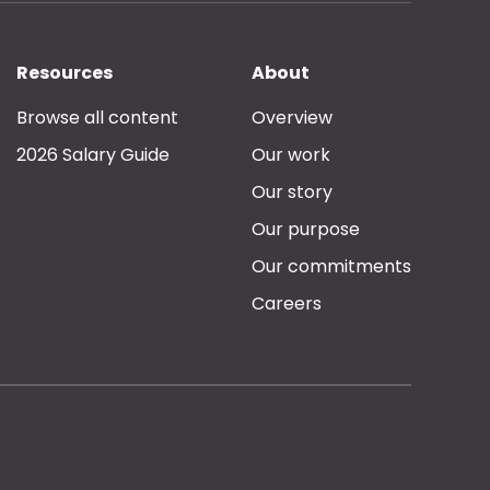
Resources
About
Browse all content
Overview
2026 Salary Guide
Our work
Our story
Our purpose
Our commitments
Careers