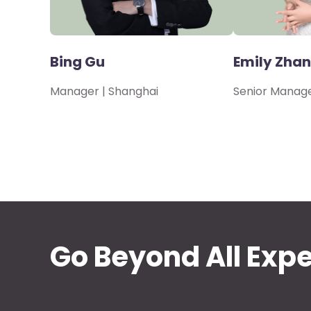
Bing Gu
Emily Zha
Manager | Shanghai
Senior Manage
Go Beyond All Exp