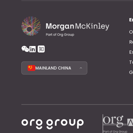
E
O
R
E
T
MAINLAND CHINA
G