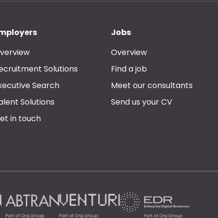
mployers
Jobs
verview
Overview
ecruitment Solutions
Find a job
xecutive Search
Meet our consultants
alent Solutions
Send us your CV
et in touch