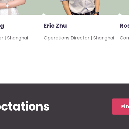
ng
Eric Zhu
Ro
r | Shanghai
Operations Director | Shanghai
Con
ectations
Fi