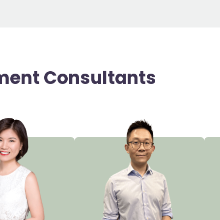
ment Consultants