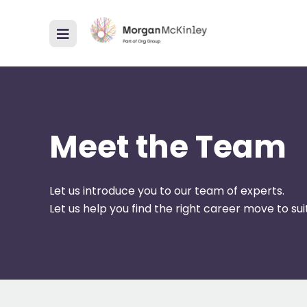
Meet the Team
Let us introduce you to our team of experts.
Let us help you find the right career move to suit