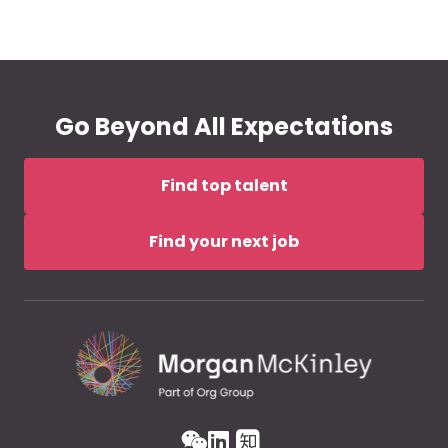
Go Beyond All Expectations
Find top talent
Find your next job