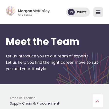
EN
简体中文
Meet the Team
Let us introduce you to our team of experts.
Let us help you find the right career move to suit
you and your lifestyle.
Areas of Expertise
Supply Chain & Procurement