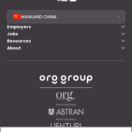
MAINLAND CHINA
Employers
Jobs
Resources
About