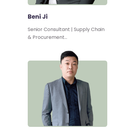
Beni Ji
Senior Consultant | Supply Chain
& Procurement…