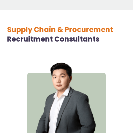
Supply Chain & Procurement
Recruitment Consultants