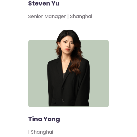
Steven Yu
Senior Manager | Shanghai
Tina Yang
| Shanghai