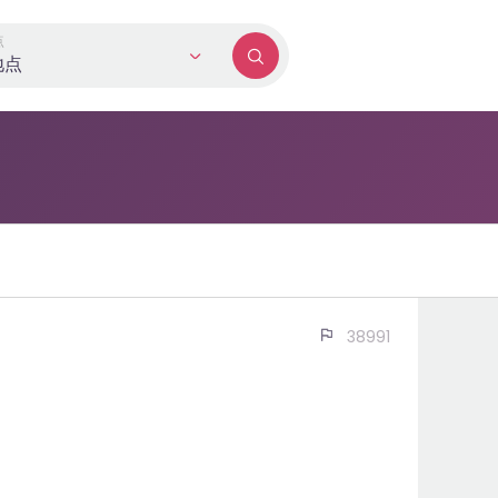
点
地点
现在申请
38991