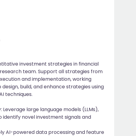
m
tative investment strategies in financial
research team. Support all strategies from
execution and implementation, working
design, build, and enhance strategies using
AI techniques.
: Leverage large language models (LLMs),
o identify novel investment signals and
ly AI-powered data processing and feature