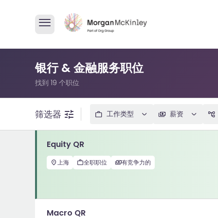
银行 & 金融服务职位
找到 19 个职位
筛选器
工作类型
薪资
Equity QR
上海
全职职位
有竞争力的
Macro QR