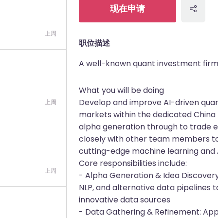
现在申请
上周
职位描述
A well-known quant investment fir
What you will be doing
Develop and improve AI-driven quanti
上周
markets within the dedicated China 
alpha generation through to trade 
closely with other team members to 
cutting-edge machine learning and 
Core responsibilities include:
上周
- Alpha Generation & Idea Discovery
NLP, and alternative data pipelines t
innovative data sources
- Data Gathering & Refinement: App