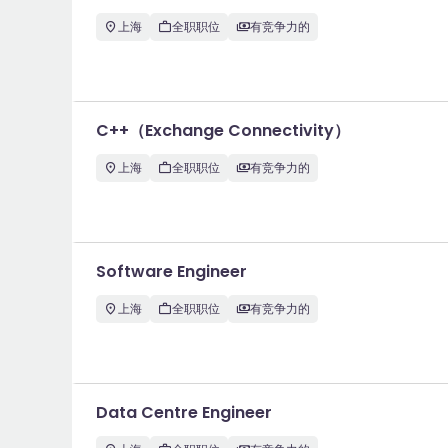
上海
全职职位
有竞争力的
C++（Exchange Connectivity）
上海
全职职位
有竞争力的
Software Engineer
上海
全职职位
有竞争力的
Data Centre Engineer