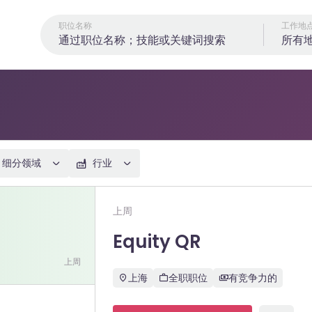
职位名称
工作地
所有
细分领域
行业
Equity QR
上周
Equity QR
上周
上海
全职职位
有竞争力的