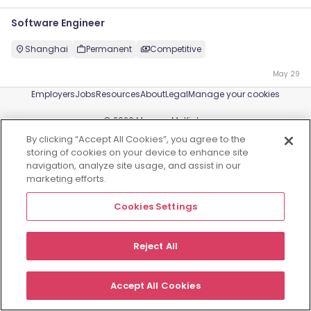
Software Engineer
Shanghai
Permanent
Competitive
May 29
Employers
Jobs
Resources
About
Legal
Manage your cookies
©
2026
Morgan McKinley
By clicking “Accept All Cookies”, you agree to the
storing of cookies on your device to enhance site
navigation, analyze site usage, and assist in our
marketing efforts.
Cookies Settings
Reject All
Accept All Cookies