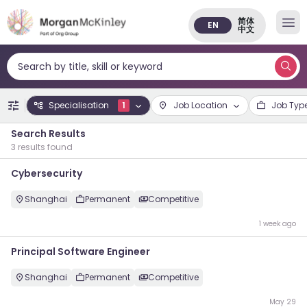
简体
EN
中文
Search by title, skill or keyword
Specialisation
1
Job Location
Job Typ
Search Results
3 results found
Cybersecurity
Shanghai
Permanent
Competitive
1 week ago
Principal Software Engineer
Shanghai
Permanent
Competitive
May 29